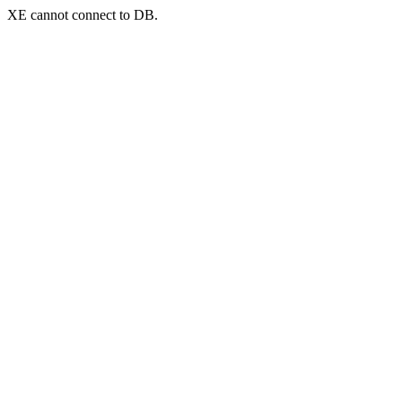
XE cannot connect to DB.