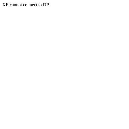
XE cannot connect to DB.