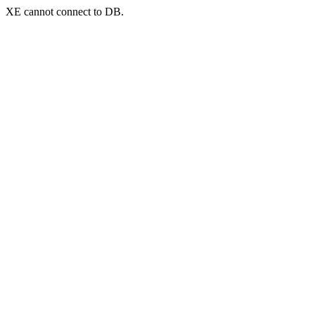
XE cannot connect to DB.