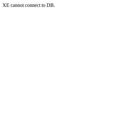
XE cannot connect to DB.