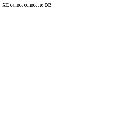
XE cannot connect to DB.