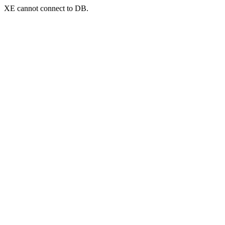
XE cannot connect to DB.