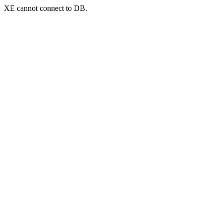
XE cannot connect to DB.