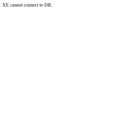
XE cannot connect to DB.