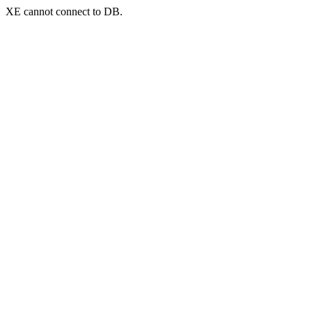
XE cannot connect to DB.