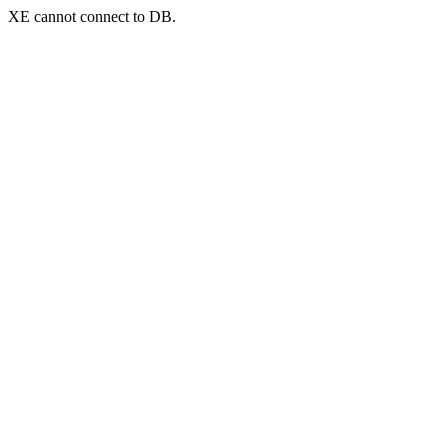
XE cannot connect to DB.