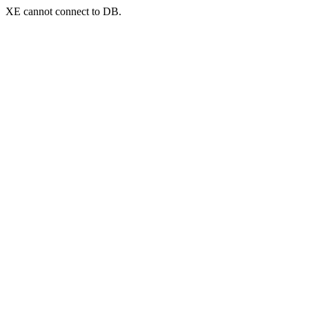
XE cannot connect to DB.