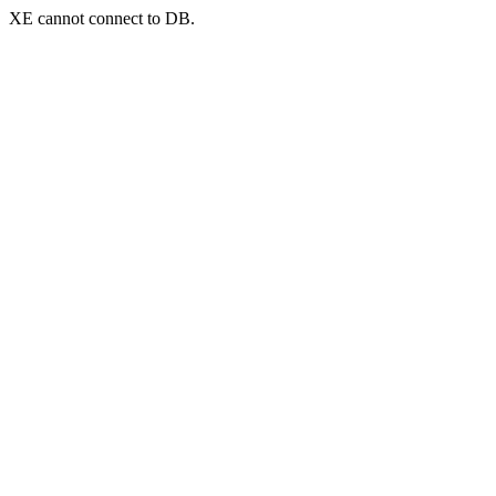
XE cannot connect to DB.