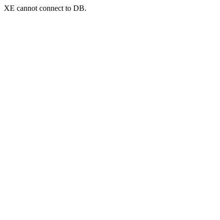
XE cannot connect to DB.