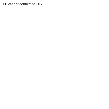
XE cannot connect to DB.