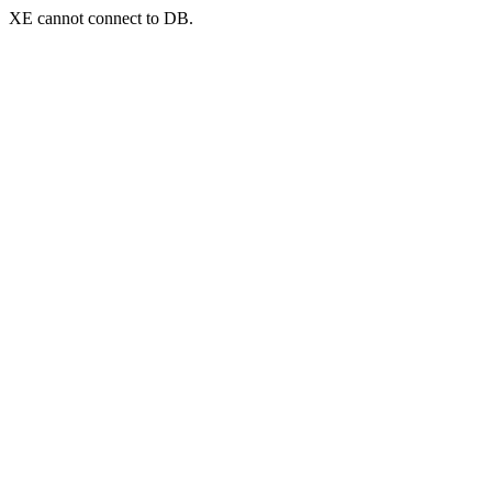
XE cannot connect to DB.