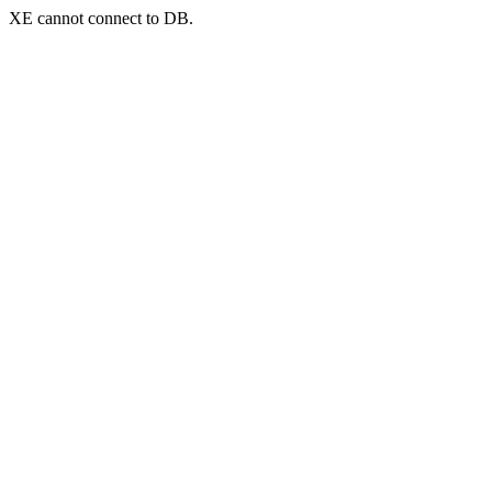
XE cannot connect to DB.