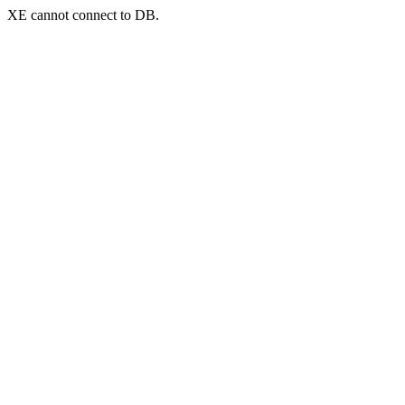
XE cannot connect to DB.