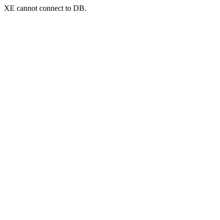
XE cannot connect to DB.