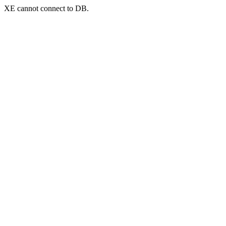
XE cannot connect to DB.