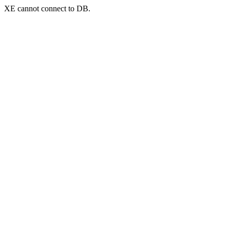
XE cannot connect to DB.