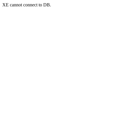
XE cannot connect to DB.