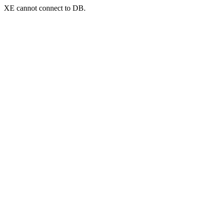
XE cannot connect to DB.