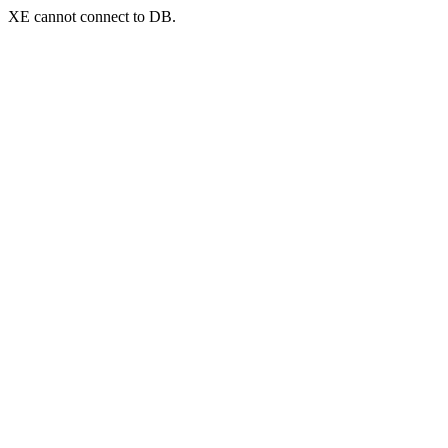
XE cannot connect to DB.