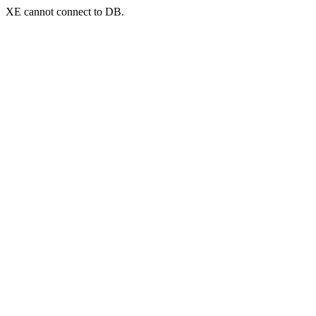
XE cannot connect to DB.