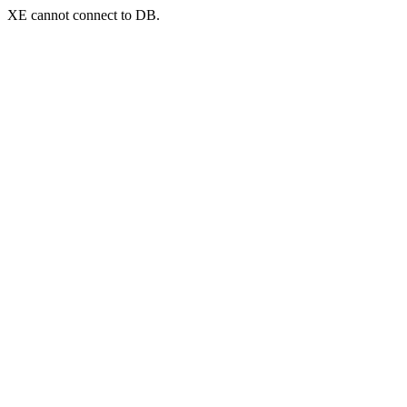
XE cannot connect to DB.