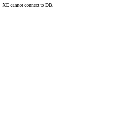
XE cannot connect to DB.