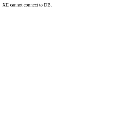
XE cannot connect to DB.