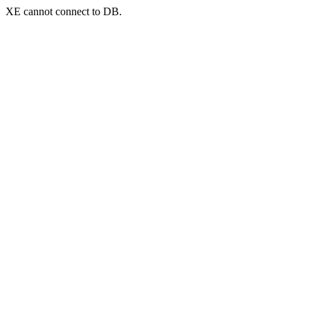
XE cannot connect to DB.