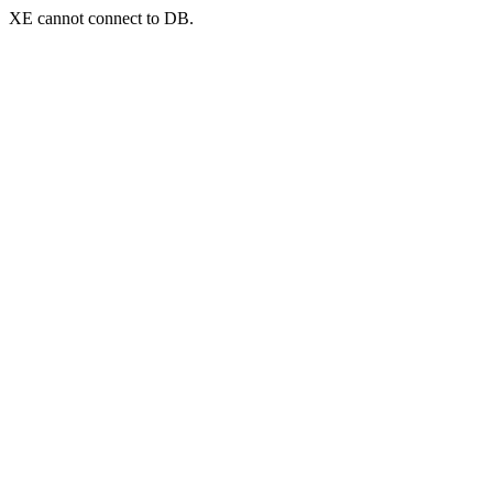
XE cannot connect to DB.