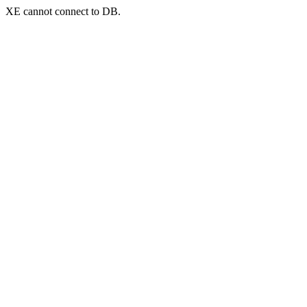
XE cannot connect to DB.