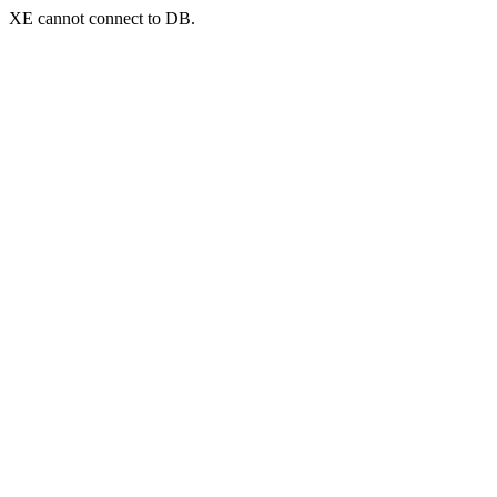
XE cannot connect to DB.