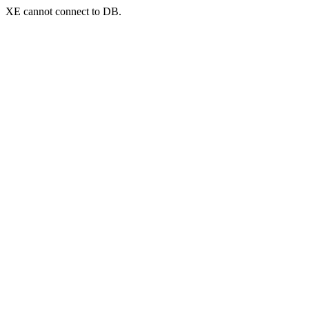
XE cannot connect to DB.