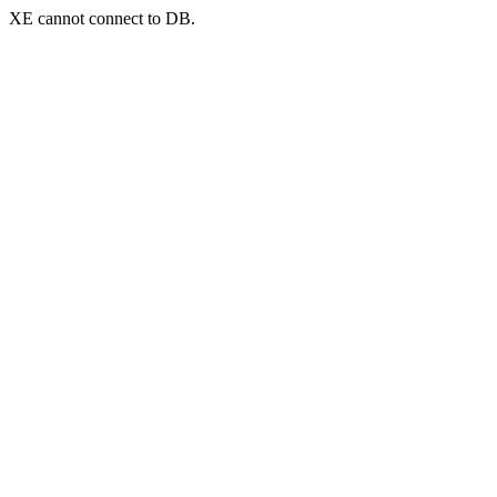
XE cannot connect to DB.