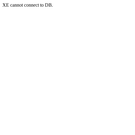
XE cannot connect to DB.