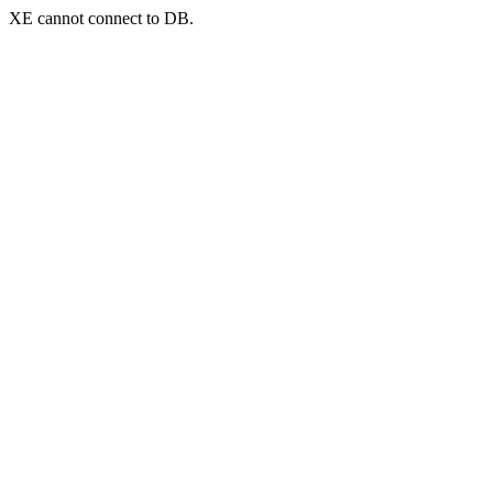
XE cannot connect to DB.