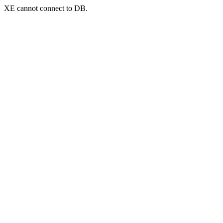
XE cannot connect to DB.