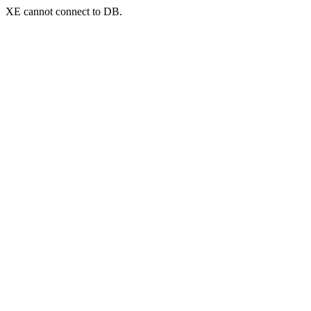
XE cannot connect to DB.