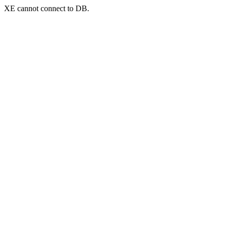
XE cannot connect to DB.