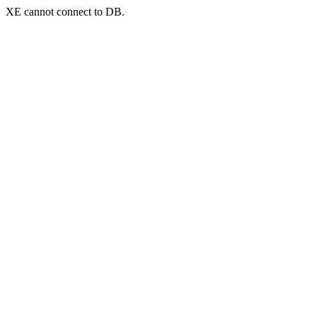
XE cannot connect to DB.