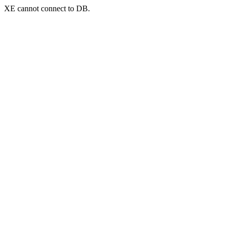
XE cannot connect to DB.