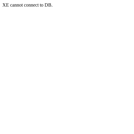
XE cannot connect to DB.