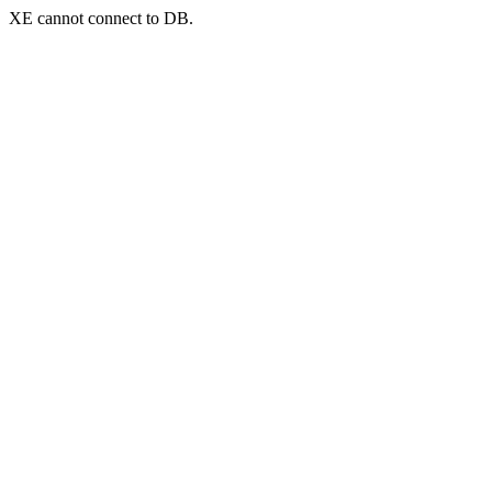
XE cannot connect to DB.