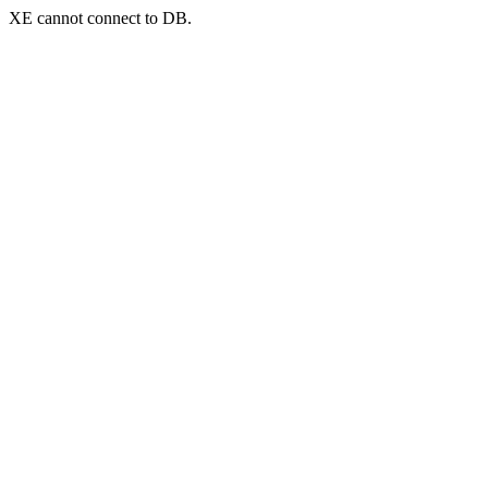
XE cannot connect to DB.