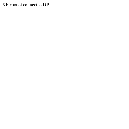
XE cannot connect to DB.