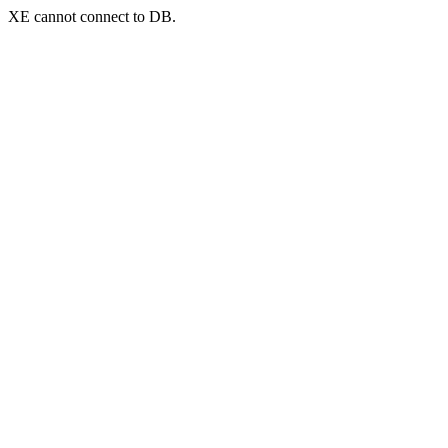
XE cannot connect to DB.