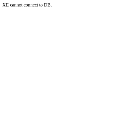
XE cannot connect to DB.