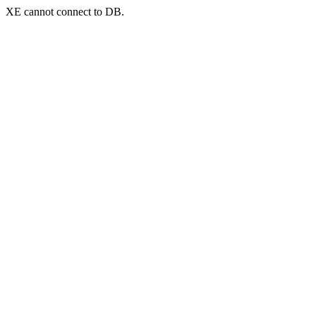
XE cannot connect to DB.