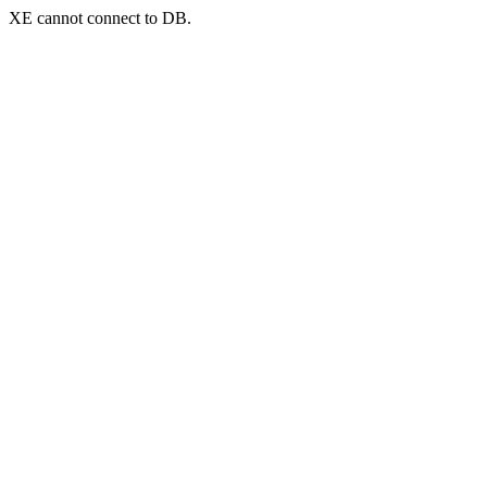
XE cannot connect to DB.