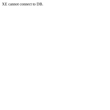
XE cannot connect to DB.