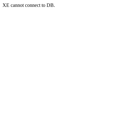
XE cannot connect to DB.